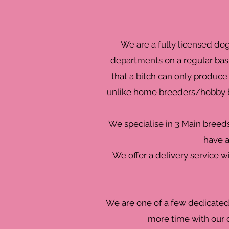
We are a fully licensed do
departments on a regular basi
that a bitch can only produce 
unlike home breeders/hobby br
We specialise in 3 Main breed
have a
We offer a delivery service w
We are one of a few dedicated 
more time with our d