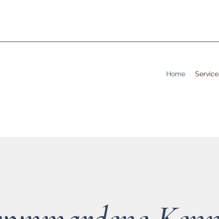
Home
Service