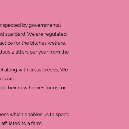
e inspected by governmental
ed standard. We are regulated
actice for the bitches welfare,
ce 2 litters per year from the
el along with cross breeds, We
 basis.
 to their new homes for us for
iness which enables us to spend
affiliated to a farm.