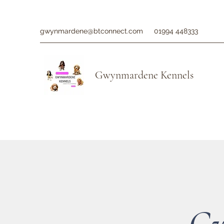
gwynmardene@btconnect.com
01994 448333
Gwynmardene Kennels