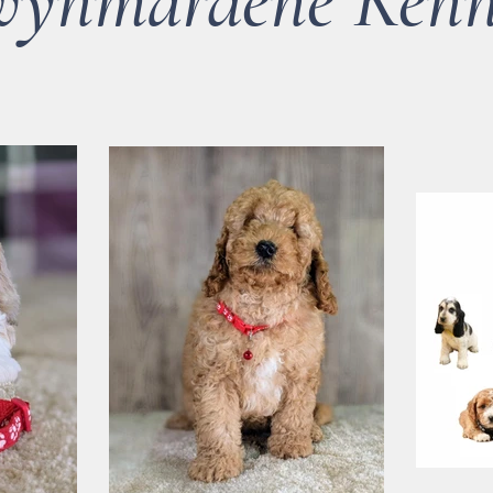
ynmardene Kenn