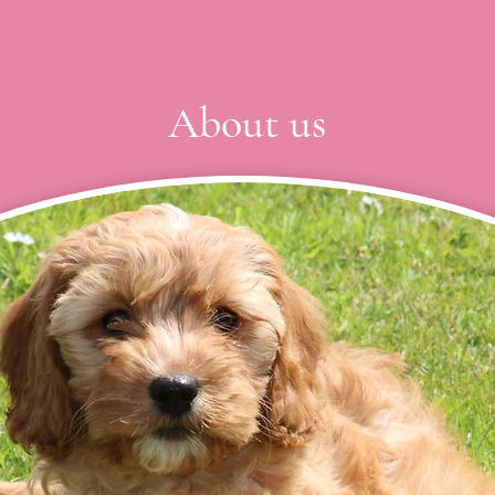
About us