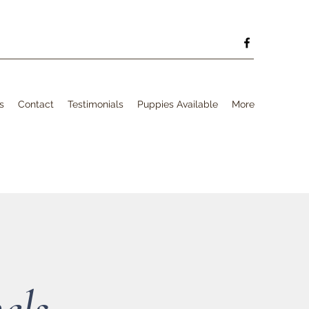
s
Contact
Testimonials
Puppies Available
More