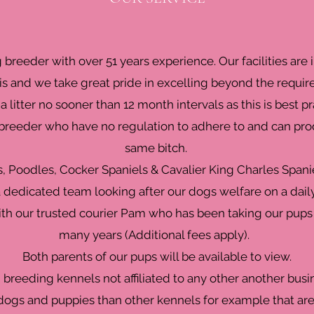
g breeder with over 51 years experience. Our facilities ar
s and we take great pride in excelling beyond the requir
a litter no sooner than 12 month intervals as this is best pr
eeder who have no regulation to adhere to and can produ
same bitch.
s, Poodles, Cocker Spaniels & Cavalier King Charles Spani
 dedicated team looking after our dogs welfare on a daily
ith our trusted courier Pam who has been taking our pups
many years (Additional fees apply).
Both parents of our pups will be available to view.
breeding kennels not affiliated to any other another bus
ogs and puppies than other kennels for example that are 