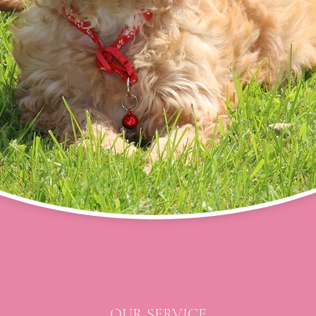
OUR SERVICE